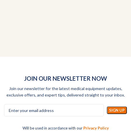
JOIN OUR NEWSLETTER NOW
Join our newsletter for the latest medical equipment updates,
exclusive offers, and expert tips, delivered straight to your inbox.
Will be used in accordance with our
Privacy Policy