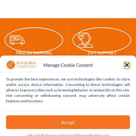
FREE GH SHIPPING
24/7 SUPPORT
Manage Cookie Consent
To provide the best experiences, we use technologies like cookies to store
and/or access device information. Consenting to these technologies will
allow us to process data such as browsing behavior or unique IDs on this site.
ONLINE PAYMENTS
WORLDWIDE DELIVERY
Not consenting or withdrawing consent, may adversely affect certain
features and functions.
POLICY LINKS
ACCOUNT LINKS
Accept
Delivery Policy
My Account
0
Opt-Out Preferences
Privacy Statement
Impressum