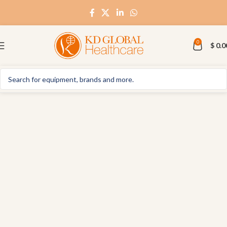
0
$
0.0