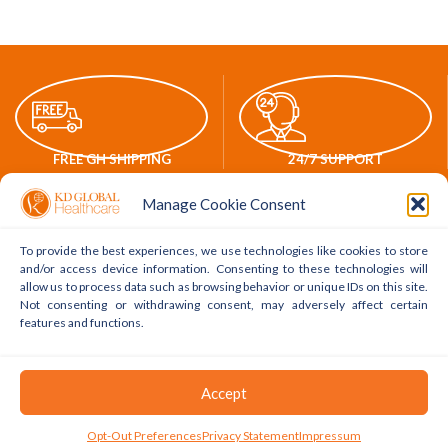
FREE GH SHIPPING
24/7 SUPPORT
Manage Cookie Consent
To provide the best experiences, we use technologies like cookies to store
and/or access device information. Consenting to these technologies will
ONLINE PAYMENTS
WORLDWIDE DELIVERY
allow us to process data such as browsing behavior or unique IDs on this site.
Not consenting or withdrawing consent, may adversely affect certain
features and functions.
POLICY LINKS
ACCOUNT LINKS
Accept
Delivery Policy
My Account
0
Opt-Out Preferences
Privacy Statement
Impressum
Shop
Filters
Cart
My Account