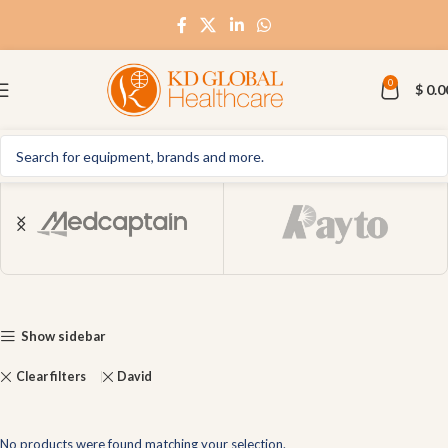
0
$
0.0
Show sidebar
Clear filters
David
No products were found matching your selection.