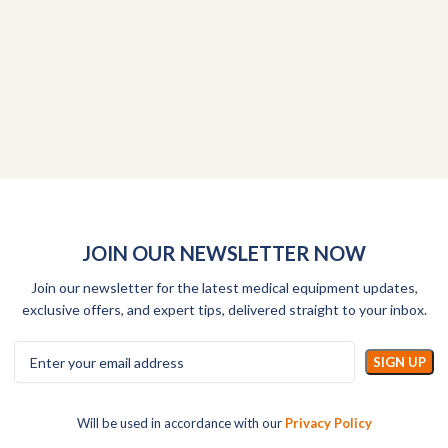
JOIN OUR NEWSLETTER NOW
Join our newsletter for the latest medical equipment updates,
exclusive offers, and expert tips, delivered straight to your inbox.
Will be used in accordance with our
Privacy Policy