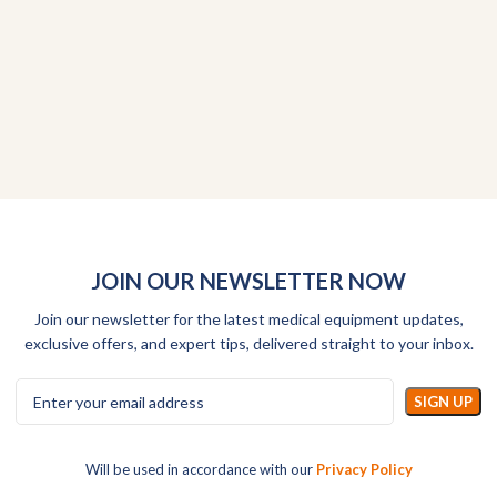
JOIN OUR NEWSLETTER NOW
Join our newsletter for the latest medical equipment updates,
exclusive offers, and expert tips, delivered straight to your inbox.
Will be used in accordance with our
Privacy Policy