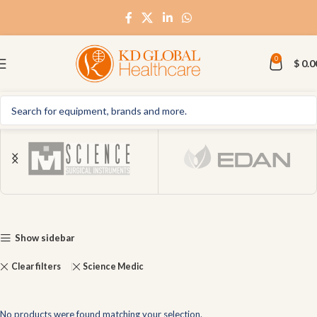
0
$
0.0
Show sidebar
Clear filters
Science Medic
No products were found matching your selection.