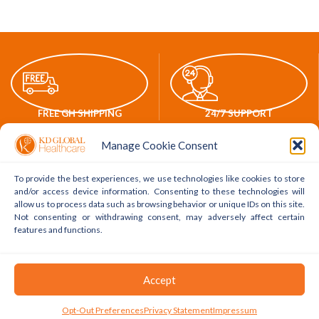
FREE GH SHIPPING
24/7 SUPPORT
Manage Cookie Consent
To provide the best experiences, we use technologies like cookies to store
and/or access device information. Consenting to these technologies will
ONLINE PAYMENTS
WORLDWIDE DELIVERY
allow us to process data such as browsing behavior or unique IDs on this site.
Not consenting or withdrawing consent, may adversely affect certain
features and functions.
POLICY LINKS
ACCOUNT LINKS
Accept
Delivery Policy
My Account
0
Opt-Out Preferences
Privacy Statement
Impressum
Shop
Filters
Cart
My Account