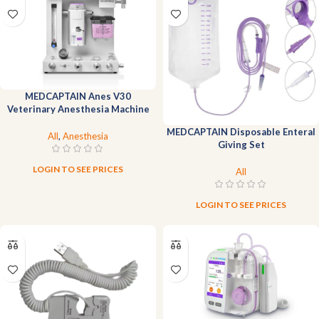
MEDCAPTAIN Anes V30
Veterinary Anesthesia Machine
MEDCAPTAIN Disposable Enteral
All
,
Anesthesia
Giving Set
LOGIN TO SEE PRICES
All
LOGIN TO SEE PRICES