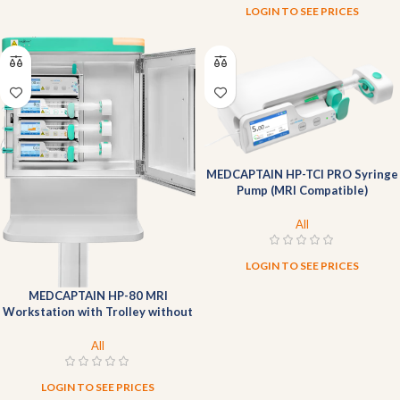
LOGIN TO SEE PRICES
MEDCAPTAIN HP-TCI PRO Syringe
Pump (MRI Compatible)
All
LOGIN TO SEE PRICES
MEDCAPTAIN HP-80 MRI
Workstation with Trolley without
pump
All
LOGIN TO SEE PRICES