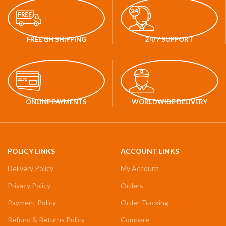
FREE GH SHIPPING
24/7 SUPPORT
ONLINE PAYMENTS
WORLDWIDE DELIVERY
POLICY LINKS
ACCOUNT LINKS
Delivery Policy
My Account
Privacy Policy
Orders
Payment Policy
Order Tracking
Refund & Returns Policy
Compare