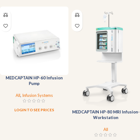
MEDCAPTAIN HP-60 Infusion
Pump
All
,
Infusion Systems
LOGIN TO SEE PRICES
MEDCAPTAIN HP-80 MRI Infusion-
Workstation
All