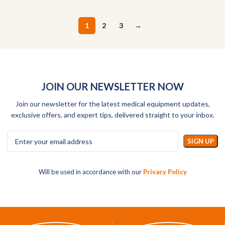
1
2
3
→
JOIN OUR NEWSLETTER NOW
Join our newsletter for the latest medical equipment updates,
exclusive offers, and expert tips, delivered straight to your inbox.
Will be used in accordance with our
Privacy Policy