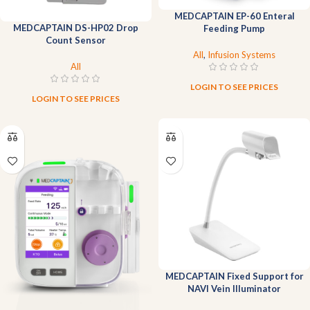
MEDCAPTAIN EP-60 Enteral
MEDCAPTAIN DS-HP02 Drop
Feeding Pump
Count Sensor
All
,
Infusion Systems
All
LOGIN TO SEE PRICES
LOGIN TO SEE PRICES
MEDCAPTAIN Fixed Support for
NAVI Vein Illuminator