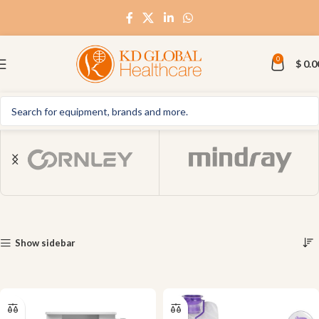
0
$
0.0
Show sidebar