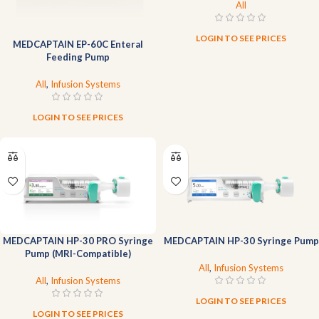
All
LOGIN TO SEE PRICES
MEDCAPTAIN EP-60C Enteral
Feeding Pump
All
,
Infusion Systems
LOGIN TO SEE PRICES
MEDCAPTAIN HP-30 PRO Syringe
MEDCAPTAIN HP-30 Syringe Pump
Pump (MRI-Compatible)
All
,
Infusion Systems
All
,
Infusion Systems
LOGIN TO SEE PRICES
LOGIN TO SEE PRICES