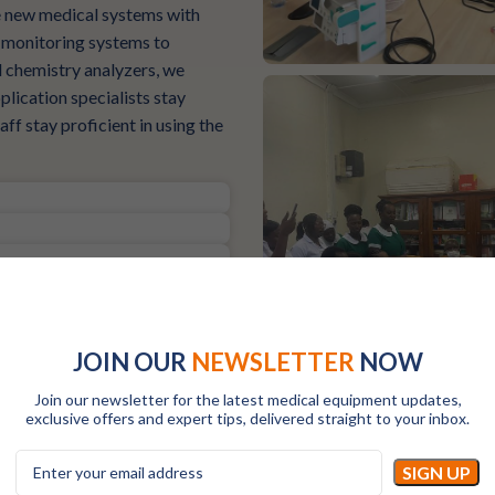
te new medical systems with
t monitoring systems to
d chemistry analyzers, we
plication specialists stay
ff stay proficient in using the
JOIN OUR
NEWSLETTER
NOW
Join our newsletter for the latest medical equipment updates,
exclusive offers and expert tips, delivered straight to your inbox.