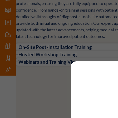
professionals, ensuring they are fully equipped to opera
confidence. From hands-on training sessions with patien
detailed walkthroughs of diagnostic tools like automate
provide both initial and ongoing education. Our expert ap
updated with the latest advancements, helping medical sta
latest technology for improved patient outcomes.
On-Site Post-Installation Training
Hosted Workshop Training
Webinars and Training Videos