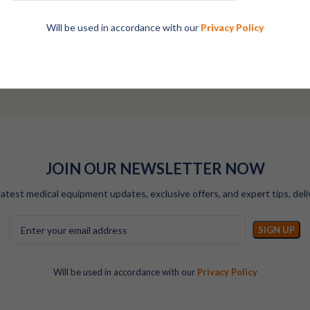
Will be used in accordance with our
Privacy Policy
Talk to Our Specialists
JOIN OUR NEWSLETTER NOW
latest medical equipment updates, exclusive offers, and expert tips, deli
Will be used in accordance with our
Privacy Policy