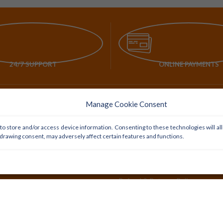
24/7 SUPPORT
ONLINE PAYMENTS
Manage Cookie Consent
POLICY LINKS
to store and/or access device information. Consenting to these technologies will al
Delivery Policy
hdrawing consent, may adversely affect certain features and functions.
Privacy Policy
Payment Policy
Refund & Returns Policy
Cookie Preferences