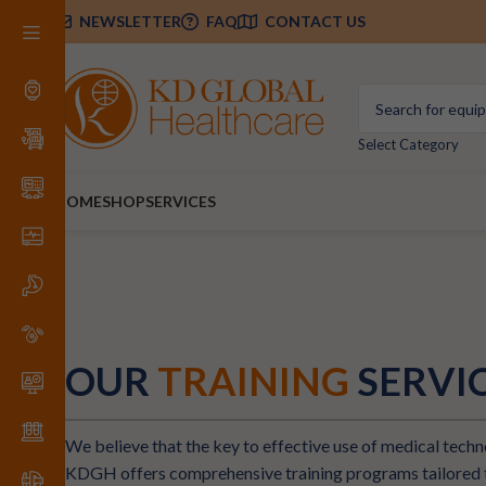
NEWSLETTER
FAQ
CONTACT US
Select Category
HOME
SHOP
SERVICES
OUR
TRAINING
SERVI
We believe that the key to effective use of medical techno
KDGH offers comprehensive training programs tailored t