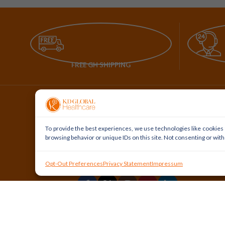
FREE GH SHIPPING
To provide the best experiences, we use technologies like cookies 
browsing behavior or unique IDs on this site. Not consenting or wit
Our Service to Our Health Service
Opt-Out Preferences
Privacy Statement
Impressum