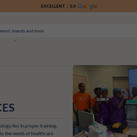
EXCELLENT
5.0
CES
logy lies in proper training.
o the needs of healthcare