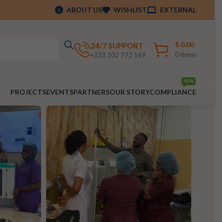
ABOUT US
WISHLIST
EXTERNAL
$
0.00
24/7 SUPPORT
0
items
+233 302 772 169
NEW
PROJECTS
EVENTS
PARTNERS
OUR STORY
COMPLIANCE