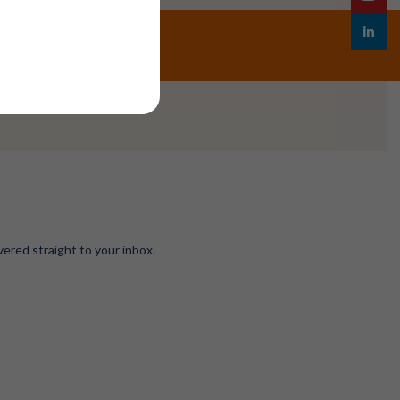
linkedin
vered straight to your inbox.