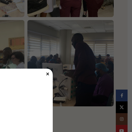
×
Facebo
X
Instagr
YouTub