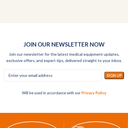
JOIN OUR NEWSLETTER NOW
Join our newsletter for the latest medical equipment updates,
exclusive offers, and expert tips, delivered straight to your inbox.
Will be used in accordance with our
Privacy Policy