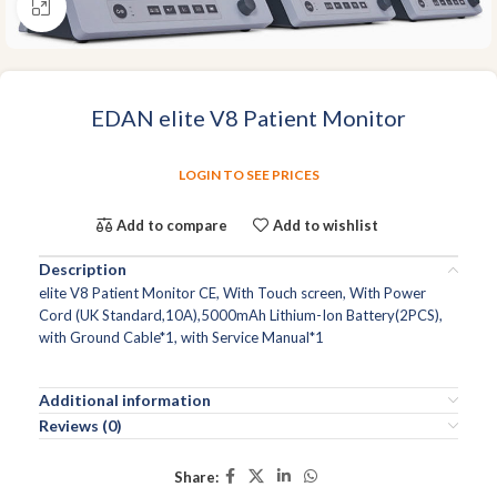
Click to enlarge
EDAN elite V8 Patient Monitor
LOGIN TO SEE PRICES
Add to compare
Add to wishlist
Description
elite V8 Patient Monitor CE, With Touch screen, With Power
Cord (UK Standard,10A),5000mAh Lithium-Ion Battery(2PCS),
with Ground Cable*1, with Service Manual*1
Additional information
Reviews (0)
Share: