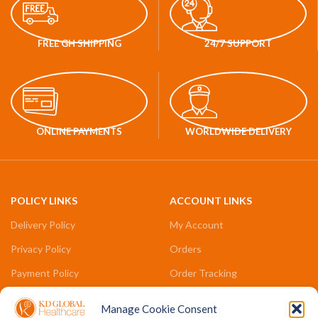
FREE GH SHIPPING
24/7 SUPPORT
ONLINE PAYMENTS
WORLDWIDE DELIVERY
POLICY LINKS
ACCOUNT LINKS
Delivery Policy
My Account
Privacy Policy
Orders
Payment Policy
Order Tracking
Refund & Returns Policy
Compare
Manage Cookie Consent