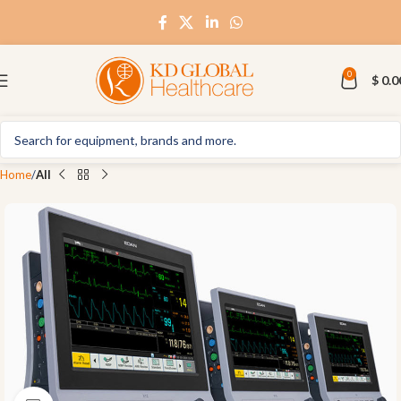
0
$
0.0
Home
All