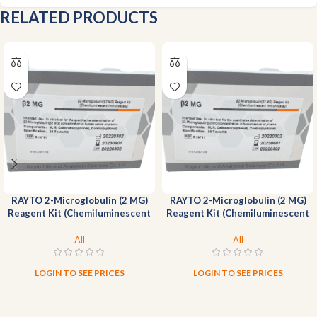
RELATED PRODUCTS
RAYTO 2-Microglobulin (2 MG)
RAYTO 2-Microglobulin (2 MG)
Reagent Kit (Chemiluminescent
Reagent Kit (Chemiluminescent
Immunoassay)-100T
Immunoassay)-50T
All
All
LOGIN TO SEE PRICES
LOGIN TO SEE PRICES