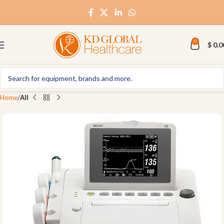
0
$
0.0
Home
All