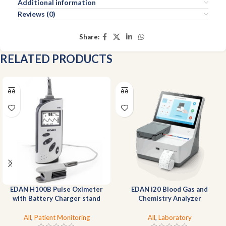
Additional information
Reviews (0)
Share:
RELATED PRODUCTS
EDAN H100B Pulse Oximeter
EDAN i20 Blood Gas and
with Battery Charger stand
Chemistry Analyzer
All
,
Patient Monitoring
All
,
Laboratory