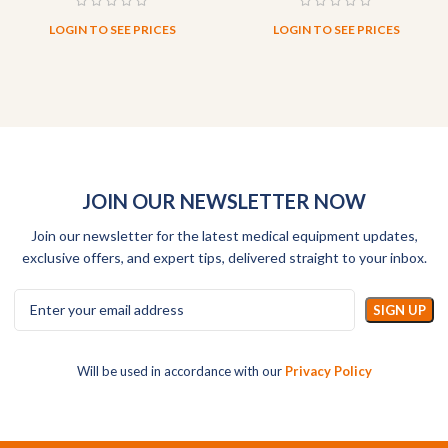
LOGIN TO SEE PRICES
LOGIN TO SEE PRICES
JOIN OUR NEWSLETTER NOW
Join our newsletter for the latest medical equipment updates,
exclusive offers, and expert tips, delivered straight to your inbox.
Will be used in accordance with our
Privacy Policy