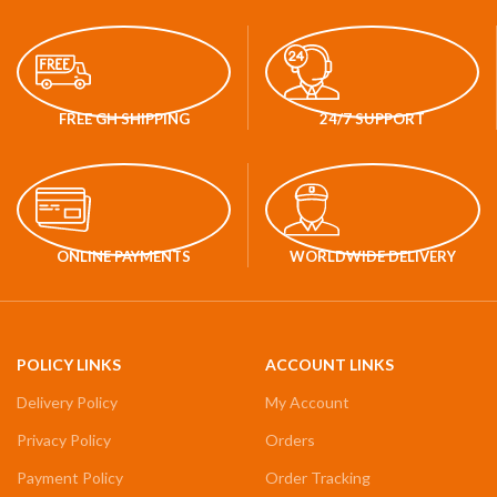
FREE GH SHIPPING
24/7 SUPPORT
ONLINE PAYMENTS
WORLDWIDE DELIVERY
POLICY LINKS
ACCOUNT LINKS
Delivery Policy
My Account
Privacy Policy
Orders
Payment Policy
Order Tracking