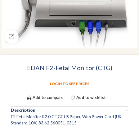
Click to enlarge
EDAN F2-Fetal Monitor (CTG)
LOGIN TO SEE PRICES
Add to compare
Add to wishlist
Description
F2 Fetal Monitor R2.0,GE,GE US Paper, With Power Cord (UK.
Standard,10A) 83.62.560051_0315