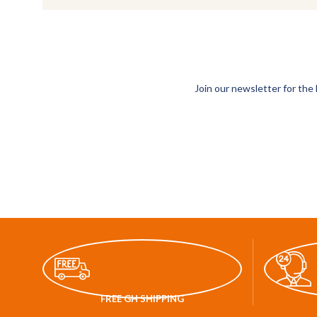
Join our newsletter for the 
FREE GH SHIPPING