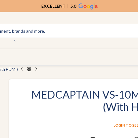
EXCELLENT
5.0
ith HDMI)
MEDCAPTAIN VS-10M 
(With 
LOGIN TO SE