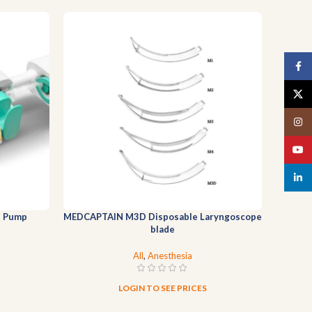
Face
X
MEDCA
Insta
YouT
linked
e Pump
MEDCAPTAIN M3D Disposable Laryngoscope
blade
All
,
Anesthesia
LOGIN TO SEE PRICES