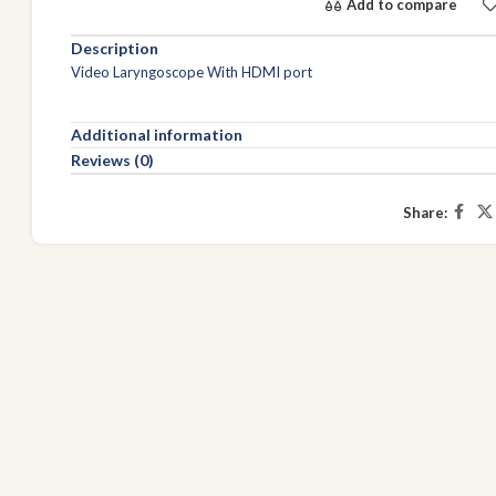
Add to compare
Description
Video Laryngoscope With HDMI port
Additional information
Reviews (0)
Share: