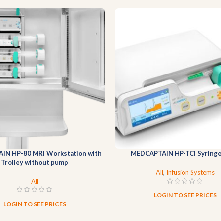
JOIN OUR
NEWSLETTER
NOW
Join our newsletter for the latest medical equipment updates,
exclusive offers and expert tips, delivered straight to your inbox.
Will be used in accordance with our
Privacy Policy
IN HP-80 MRI Workstation with
MEDCAPTAIN HP-TCI Syring
Trolley without pump
All
,
Infusion Systems
All
LOGIN TO SEE PRICES
LOGIN TO SEE PRICES