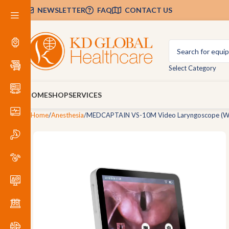
NEWSLETTER
FAQ
CONTACT US
Select Category
HOME
SHOP
SERVICES
Home
Anesthesia
MEDCAPTAIN VS-10M Video Laryngoscope (W