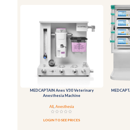
MEDCAPTAIN Anes V30 Veterinary
MEDCAPTA
Anesthesia Machine
All
,
Anesthesia
LOGIN TO SEE PRICES