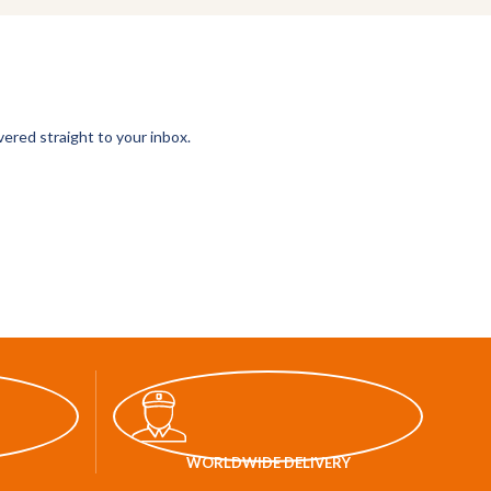
vered straight to your inbox.
WORLDWIDE DELIVERY