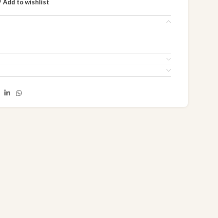
Add to wishlist