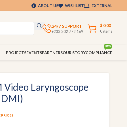
ABOUT US
WISHLIST
EXTERNAL
$
0.00
24/7 SUPPORT
0
items
+233 302 772 169
NEW
PROJECTS
EVENTS
PARTNERS
OUR STORY
COMPLIANCE
Video Laryngoscope
HDMI)
E PRICES