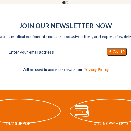
JOIN OUR NEWSLETTER NOW
latest medical equipment updates, exclusive offers, and expert tips, deli
Will be used in accordance with our
Privacy Policy
24/7 SUPPORT
ONLINE PAYMENTS