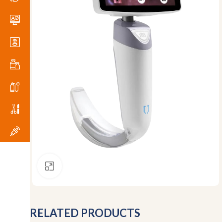
Click to enlarge
RELATED PRODUCTS