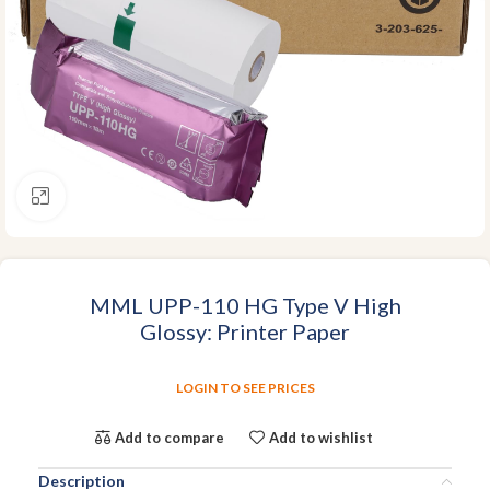
Click to enlarge
MML UPP-110 HG Type V High
Glossy: Printer Paper
LOGIN TO SEE PRICES
Add to compare
Add to wishlist
Description