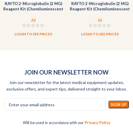
RAYTO 2-Microglobulin (2 MG)
RAYTO 2-Microglobulin (2 MG)
Reagent Kit (Chemiluminescent
Reagent Kit (Chemiluminescent
Immunoassay)-200T
Immunoassay)-50T
All
All
LOGIN TO SEE PRICES
LOGIN TO SEE PRICES
JOIN OUR NEWSLETTER NOW
Join our newsletter for the latest medical equipment updates,
exclusive offers, and expert tips, delivered straight to your inbox.
Will be used in accordance with our
Privacy Policy