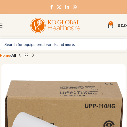
0
$
0.0
Home
All