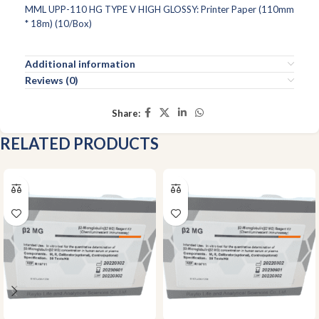
MML UPP-110 HG TYPE V HIGH GLOSSY: Printer Paper (110mm
* 18m) (10/Box)
Additional information
Reviews (0)
Share:
RELATED PRODUCTS