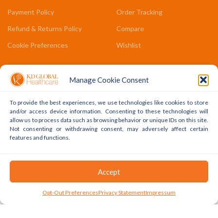
Payment Policy
Order Tracking
Refund & Returns Policy
Compare
Cookie Preferences
Wishlist
COMPANY LINKS
Manage Cookie Consent
Contact Us
To provide the best experiences, we use technologies like cookies to store
About Us
and/or access device information. Consenting to these technologies will
allow us to process data such as browsing behavior or unique IDs on this site.
Terms & Conditions
Not consenting or withdrawing consent, may adversely affect certain
features and functions.
FAQs
Accept
Copyright © 2022 - 2024 KD Global Ltd. All Rights Reserved.
Powered By WhatsApp
0
Opt-Out Preferences
Privacy Statement
Impressum
Shop
Cart
My Account