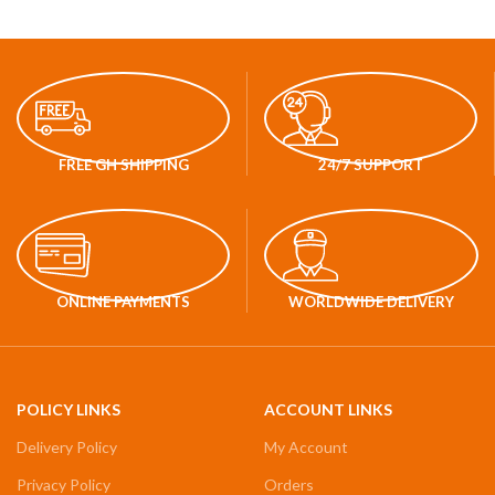
FREE GH SHIPPING
24/7 SUPPORT
ONLINE PAYMENTS
WORLDWIDE DELIVERY
POLICY LINKS
ACCOUNT LINKS
Delivery Policy
My Account
Privacy Policy
Orders