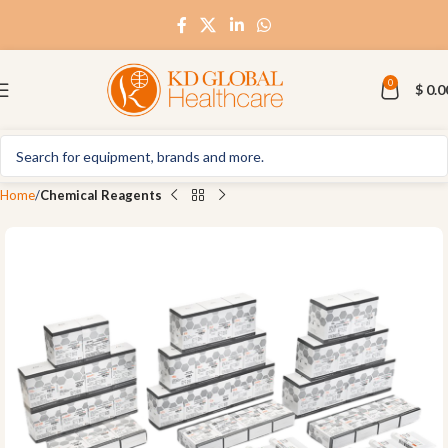
0
$
0.0
Home
Chemical Reagents