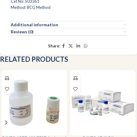
Cat No: S03361
Method: BCG Method
Additional information
Reviews (0)
Share:
RELATED PRODUCTS