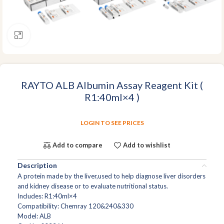
Click to enlarge
RAYTO ALB Albumin Assay Reagent Kit (
R1:40ml×4 )
LOGIN TO SEE PRICES
Add to compare
Add to wishlist
Description
A protein made by the liver,used to help diagnose liver disorders
and kidney disease or to evaluate nutritional status.
Includes: R1:40ml×4
Compatibility: Chemray 120&240&330
Model: ALB