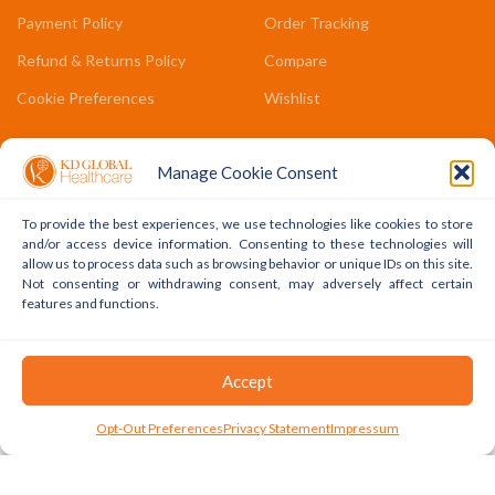
Payment Policy
Order Tracking
Refund & Returns Policy
Compare
Cookie Preferences
Wishlist
COMPANY LINKS
Manage Cookie Consent
Contact Us
To provide the best experiences, we use technologies like cookies to store
About Us
and/or access device information. Consenting to these technologies will
allow us to process data such as browsing behavior or unique IDs on this site.
Terms & Conditions
Not consenting or withdrawing consent, may adversely affect certain
features and functions.
FAQs
Accept
Copyright © 2022 - 2024 KD Global Ltd. All Rights Reserved.
Powered By WhatsApp
0
Opt-Out Preferences
Privacy Statement
Impressum
Shop
Cart
My Account