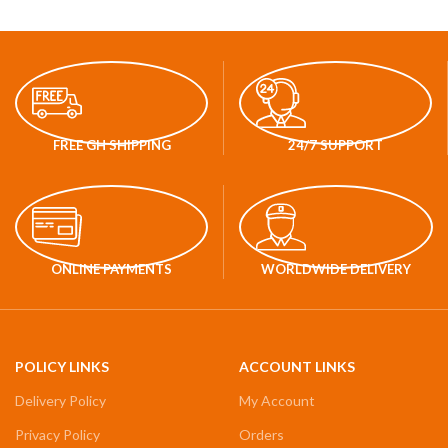
FREE GH SHIPPING
24/7 SUPPORT
ONLINE PAYMENTS
WORLDWIDE DELIVERY
POLICY LINKS
ACCOUNT LINKS
Delivery Policy
My Account
Privacy Policy
Orders