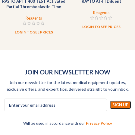
RAYTO APTT 400 TEST Activated
RAYTO AT-III Diluent
Partial Thromboplastin Time
Reagent (Liquid)
Reagents
Reagents
LOGIN TO SEE PRICES
LOGIN TO SEE PRICES
JOIN OUR NEWSLETTER NOW
Join our newsletter for the latest medical equipment updates,
exclusive offers, and expert tips, delivered straight to your inbox.
Will be used in accordance with our
Privacy Policy