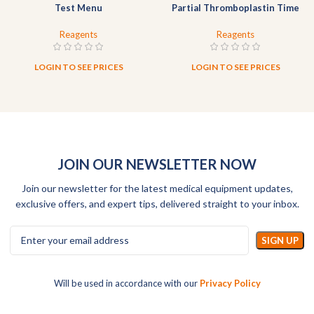
Test Menu
Partial Thromboplastin Time
Reagent (Liquid)
Reagents
Reagents
LOGIN TO SEE PRICES
LOGIN TO SEE PRICES
JOIN OUR NEWSLETTER NOW
Join our newsletter for the latest medical equipment updates,
exclusive offers, and expert tips, delivered straight to your inbox.
Will be used in accordance with our
Privacy Policy