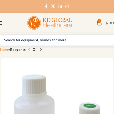
0
$
0.0
Home
Reagents