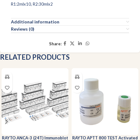
R1:2mlx10, R2:30mlx2
Additional information
Reviews (0)
Share:
RELATED PRODUCTS
RAYTO ANCA-3 (24T) Immunoblot
RAYTO APTT 800 TEST Activated