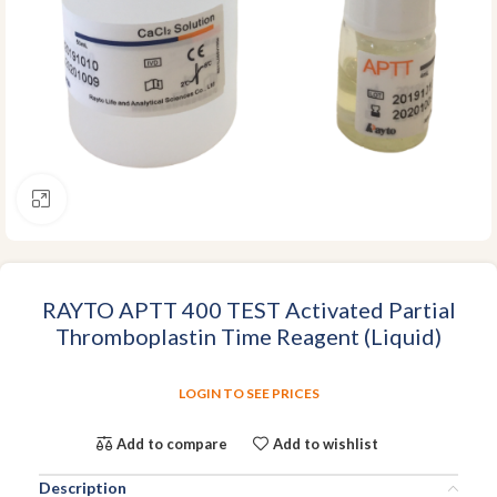
Click to enlarge
RAYTO APTT 400 TEST Activated Partial
Thromboplastin Time Reagent (Liquid)
LOGIN TO SEE PRICES
Add to compare
Add to wishlist
Description