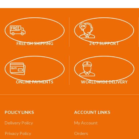
FREE GH SHIPPING
24/7 SUPPORT
ONLINE PAYMENTS
WORLDWIDE DELIVERY
POLICY LINKS
ACCOUNT LINKS
Delivery Policy
My Account
Privacy Policy
Orders