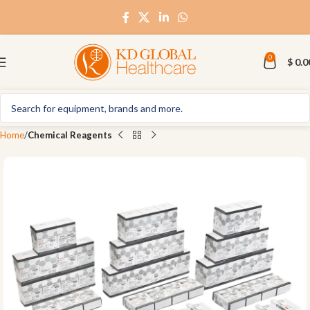
0
$
0.0
Home
Chemical Reagents