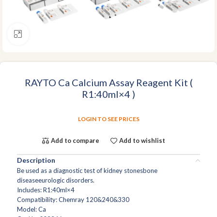
Click to enlarge
RAYTO Ca Calcium Assay Reagent Kit (
R1:40ml×4 )
LOGIN TO SEE PRICES
Add to compare
Add to wishlist
Description
Be used as a diagnostic test of kidney stonesbone
diseaseeurologic disorders.
Includes: R1:40ml×4
Compatibility: Chemray 120&240&330
Model: Ca