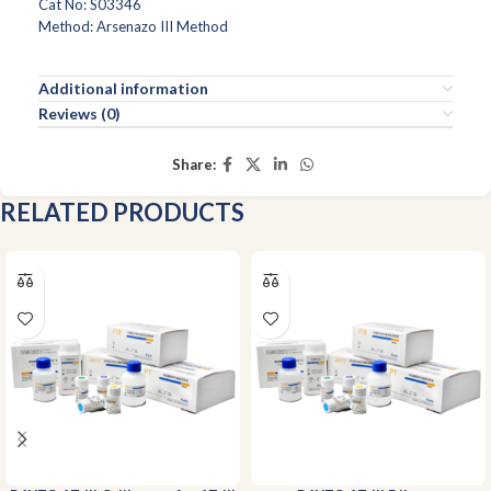
Cat No: S03346
Method: Arsenazo III Method
Additional information
Reviews (0)
Share:
RELATED PRODUCTS