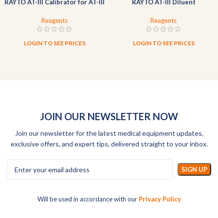
RAYTO AT-III Calibrator for AT-III
RAYTO AT-III Diluent
Reagents
Reagents
LOGIN TO SEE PRICES
LOGIN TO SEE PRICES
JOIN OUR NEWSLETTER NOW
Join our newsletter for the latest medical equipment updates,
exclusive offers, and expert tips, delivered straight to your inbox.
Will be used in accordance with our
Privacy Policy