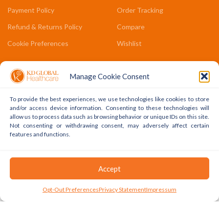
Payment Policy
Order Tracking
Refund & Returns Policy
Compare
Cookie Preferences
Wishlist
COMPANY LINKS
Manage Cookie Consent
Contact Us
To provide the best experiences, we use technologies like cookies to store
About Us
and/or access device information. Consenting to these technologies will
allow us to process data such as browsing behavior or unique IDs on this site.
Terms & Conditions
Not consenting or withdrawing consent, may adversely affect certain
features and functions.
FAQs
Accept
Copyright © 2022 - 2024 KD Global Ltd. All Rights Reserved.
Powered By WhatsApp
0
Opt-Out Preferences
Privacy Statement
Impressum
Shop
Cart
My Account