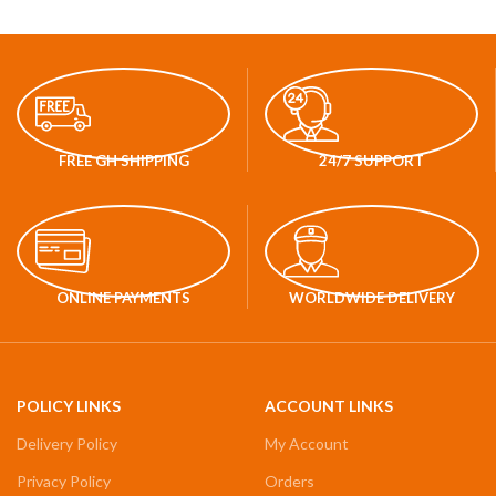
FREE GH SHIPPING
24/7 SUPPORT
ONLINE PAYMENTS
WORLDWIDE DELIVERY
POLICY LINKS
ACCOUNT LINKS
Delivery Policy
My Account
Privacy Policy
Orders