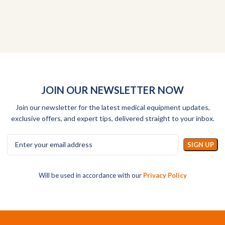
JOIN OUR NEWSLETTER NOW
Join our newsletter for the latest medical equipment updates,
exclusive offers, and expert tips, delivered straight to your inbox.
Will be used in accordance with our
Privacy Policy