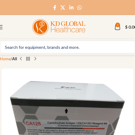
0
$
0.0
Home
All