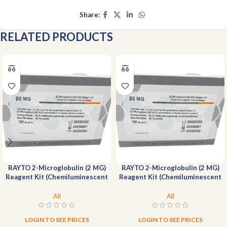
Share:
RELATED PRODUCTS
RAYTO 2-Microglobulin (2 MG)
RAYTO 2-Microglobulin (2 MG)
Reagent Kit (Chemiluminescent
Reagent Kit (Chemiluminescent
Immunoassay)-200T
Immunoassay)-50T
All
All
LOGIN TO SEE PRICES
LOGIN TO SEE PRICES