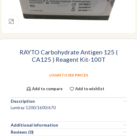
Click to enlarge
RAYTO Carbohydrate Antigen 125 (
CA125 ) Reagent Kit-100T
LOGIN TO SEE PRICES
Add to compare
Add to wishlist
Description
Lumiray 1200/1600/670
Additional information
Reviews (0)