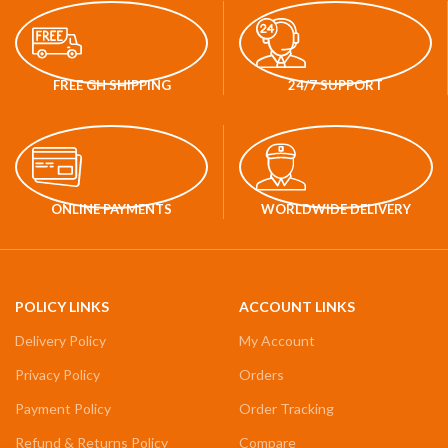
FREE GH SHIPPING
24/7 SUPPORT
ONLINE PAYMENTS
WORLDWIDE DELIVERY
POLICY LINKS
ACCOUNT LINKS
Delivery Policy
My Account
Privacy Policy
Orders
Payment Policy
Order Tracking
Refund & Returns Policy
Compare