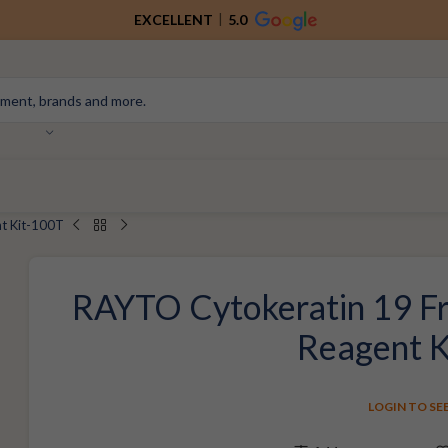
EXCELLENT
5.0
t Kit-100T
RAYTO Cytokeratin 19 Fr
Reagent 
LOGIN TO SE