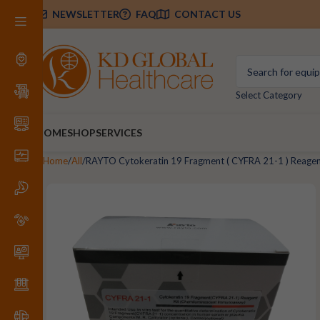
NEWSLETTER
FAQ
CONTACT US
Select Category
HOME
SHOP
SERVICES
Home
All
RAYTO Cytokeratin 19 Fragment ( CYFRA 21-1 ) Reagen