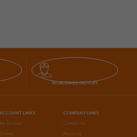
WORLDWIDE DELIVERY
ACCOUNT LINKS
COMPANY LINKS
My Account
Contact Us
Orders
About Us