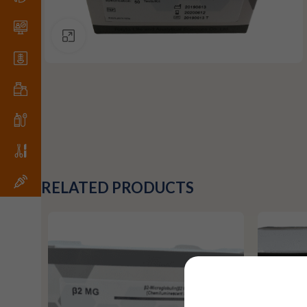
Click to enlarge
RELATED PRODUCTS