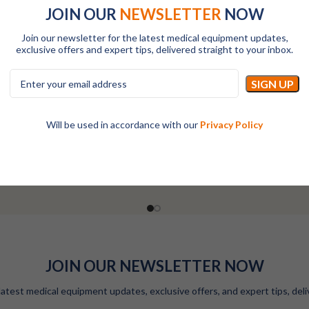
JOIN OUR
NEWSLETTER
NOW
Join our newsletter for the latest medical equipment updates,
exclusive offers and expert tips, delivered straight to your inbox.
ha-Fetoprotein ( AFP ) Reagent
RAYTO Alpha-Fetoprotein ( AFP 
Kit-200T
Kit-50T
Will be used in accordance with our
Privacy Policy
All
All
LOGIN TO SEE PRICES
LOGIN TO SEE PRICES
JOIN OUR NEWSLETTER NOW
latest medical equipment updates, exclusive offers, and expert tips, deli