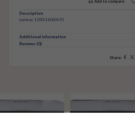
Add to compare
Description
Lumiray 1200/1600/670
Additional information
Reviews (0)
Share: