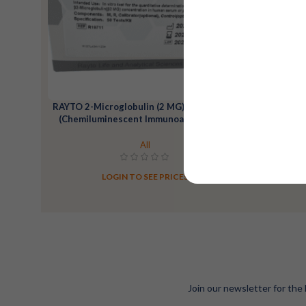
RAYTO 2-Microglobulin (2 MG) Reagent Kit
RAYTO Alp
(Chemiluminescent Immunoassay)-200T
All
LOGIN TO SEE PRICES
Join our newsletter for the 