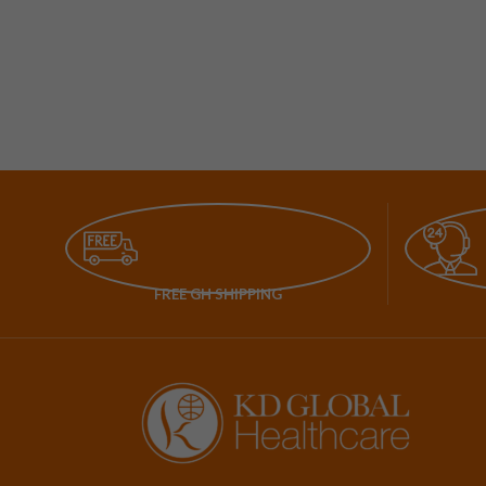
FREE GH SHIPPING