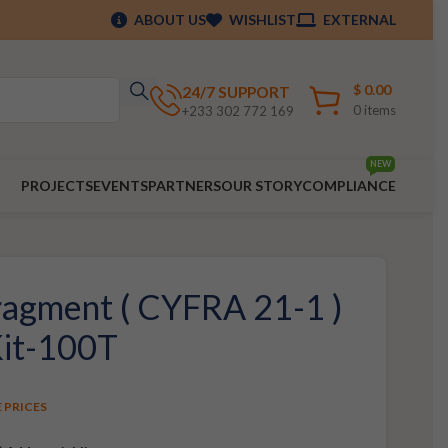
ABOUT US
WISHLIST
EXTERNAL
$
0.00
24/7 SUPPORT
0
items
+233 302 772 169
NEW
PROJECTS
EVENTS
PARTNERS
OUR STORY
COMPLIANCE
agment ( CYFRA 21-1 )
Kit-100T
E PRICES