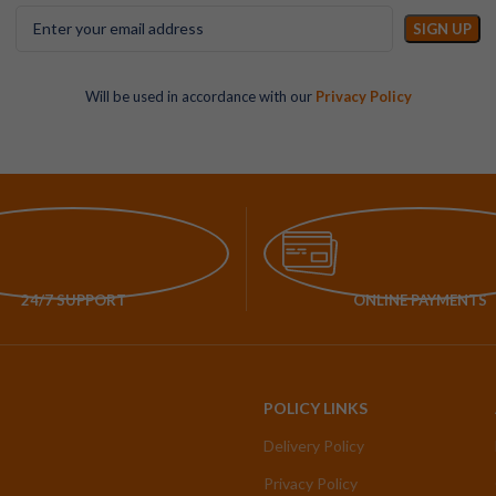
Will be used in accordance with our
Privacy Policy
24/7 SUPPORT
ONLINE PAYMENTS
POLICY LINKS
Delivery Policy
Privacy Policy