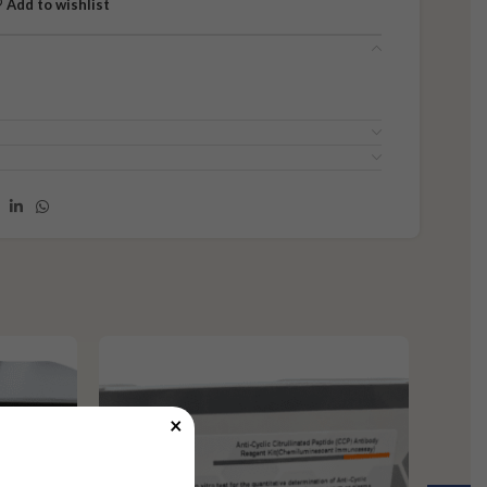
Add to wishlist
×