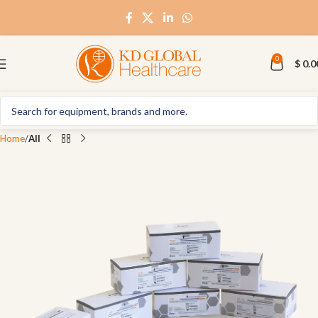
0
$
0.0
Home
All