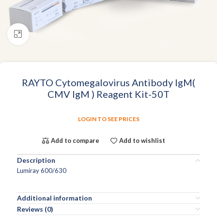
Click to enlarge
RAYTO Cytomegalovirus Antibody IgM(
CMV IgM ) Reagent Kit-50T
LOGIN TO SEE PRICES
Add to compare
Add to wishlist
Description
Lumiray 600/630
Additional information
Reviews (0)