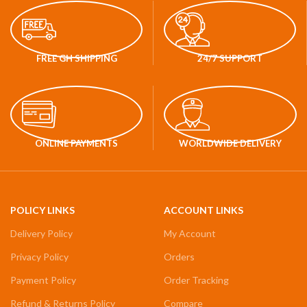
FREE GH SHIPPING
24/7 SUPPORT
ONLINE PAYMENTS
WORLDWIDE DELIVERY
POLICY LINKS
ACCOUNT LINKS
Delivery Policy
My Account
Privacy Policy
Orders
Payment Policy
Order Tracking
Refund & Returns Policy
Compare