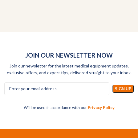
JOIN OUR NEWSLETTER NOW
Join our newsletter for the latest medical equipment updates,
exclusive offers, and expert tips, delivered straight to your inbox.
Will be used in accordance with our
Privacy Policy