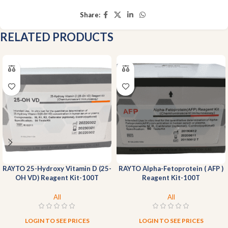
Share:
RELATED PRODUCTS
RAYTO 25-Hydroxy Vitamin D (25-
RAYTO Alpha-Fetoprotein ( AFP )
OH VD) Reagent Kit-100T
Reagent Kit-100T
All
All
LOGIN TO SEE PRICES
LOGIN TO SEE PRICES