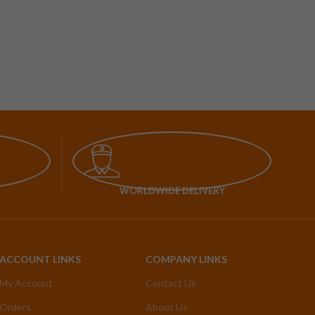
WORLDWIDE DELIVERY
ACCOUNT LINKS
COMPANY LINKS
My Account
Contact Us
Orders
About Us