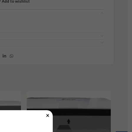
Add to wishlist
×