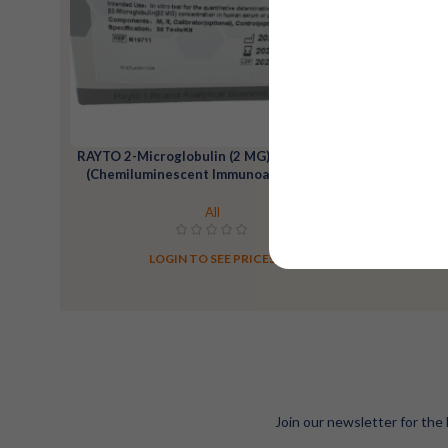
RAYTO 2-Microglobulin (2 MG) Reagent Kit
RAYTO 25
(Chemiluminescent Immunoassay)-100T
All
LOGIN TO SEE PRICES
Join our newsletter for the 