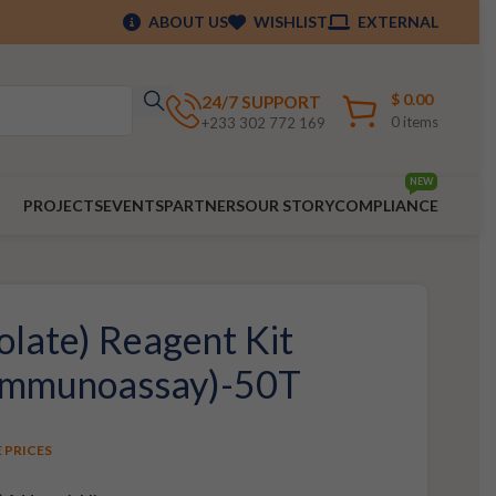
ABOUT US
WISHLIST
EXTERNAL
$
0.00
24/7 SUPPORT
0
items
+233 302 772 169
NEW
PROJECTS
EVENTS
PARTNERS
OUR STORY
COMPLIANCE
olate) Reagent Kit
 Immunoassay)-50T
E PRICES