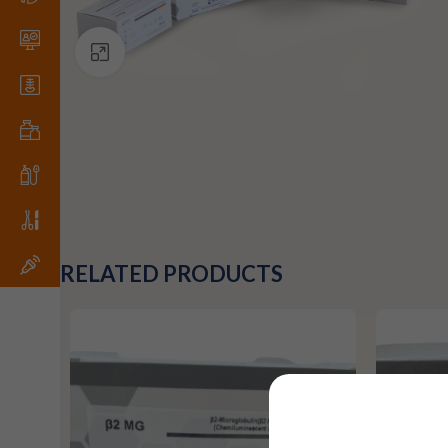
Click to enlarge
RELATED PRODUCTS