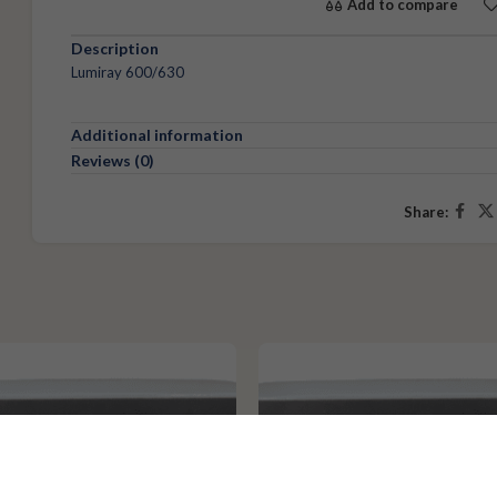
Add to compare
Description
Lumiray 600/630
Additional information
Reviews (0)
Share: