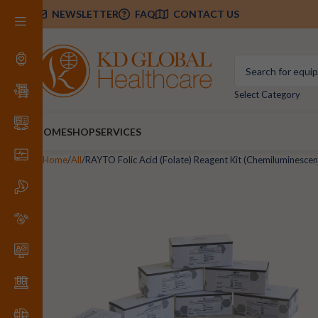
NEWSLETTER
FAQ
CONTACT US
Select Category
HOME
SHOP
SERVICES
Home
All
RAYTO Folic Acid (Folate) Reagent Kit (Chemiluminesc