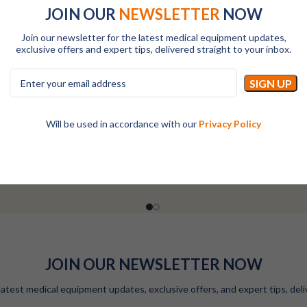
JOIN OUR
NEWSLETTER
NOW
Join our newsletter for the latest medical equipment updates,
exclusive offers and expert tips, delivered straight to your inbox.
-Hydroxy Vitamin D (25-OH VD)
RAYTO 25-Hydroxy Vitamin D (
Reagent Kit-200T
Reagent Kit-50T
Will be used in accordance with our
Privacy Policy
All
All
LOGIN TO SEE PRICES
LOGIN TO SEE PRICES
JOIN OUR NEWSLETTER NOW
latest medical equipment updates, exclusive offers, and expert tips, deli