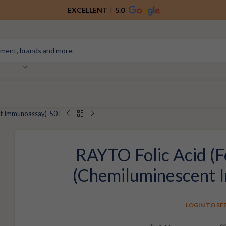
EXCELLENT
5.0
ent Immunoassay)-50T
RAYTO Folic Acid (F
(Chemiluminescent
LOGIN TO SE