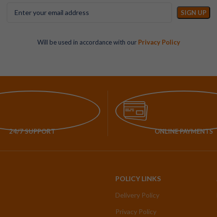
Will be used in accordance with our
Privacy Policy
24/7 SUPPORT
ONLINE PAYMENTS
POLICY LINKS
Delivery Policy
Privacy Policy