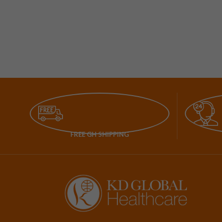
FREE GH SHIPPING