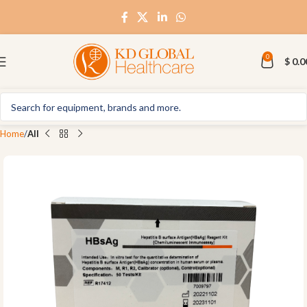
0
$
0.0
Home
All