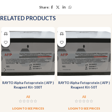
Share:
RELATED PRODUCTS
RAYTO Alpha-Fetoprotein ( AFP )
RAYTO Alpha-Fetoprotein ( AFP )
Reagent Kit-100T
Reagent Kit-50T
All
All
LOGIN TO SEE PRICES
LOGIN TO SEE PRICES