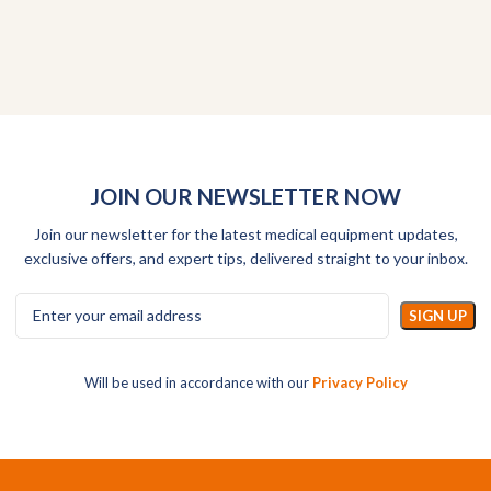
JOIN OUR NEWSLETTER NOW
Join our newsletter for the latest medical equipment updates,
exclusive offers, and expert tips, delivered straight to your inbox.
Will be used in accordance with our
Privacy Policy