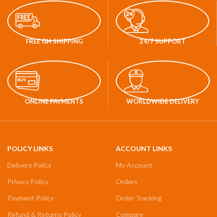
FREE GH SHIPPING
24/7 SUPPORT
ONLINE PAYMENTS
WORLDWIDE DELIVERY
POLICY LINKS
ACCOUNT LINKS
Delivery Policy
My Account
Privacy Policy
Orders
Payment Policy
Order Tracking
Refund & Returns Policy
Compare