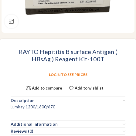
Click to enlarge
RAYTO Hepititis B surface Antigen (
HBsAg ) Reagent Kit-100T
LOGIN TO SEE PRICES
Add to compare
Add to wishlist
Description
Lumiray 1200/1600/670
Additional information
Reviews (0)