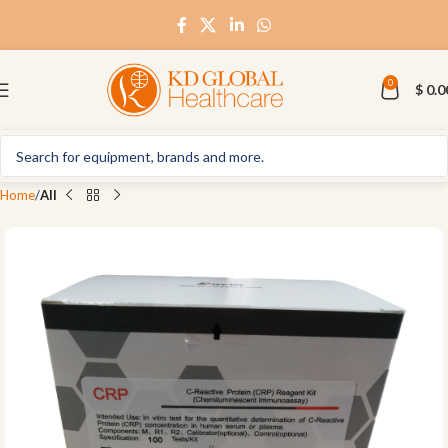
0
$
0.0
Home
All