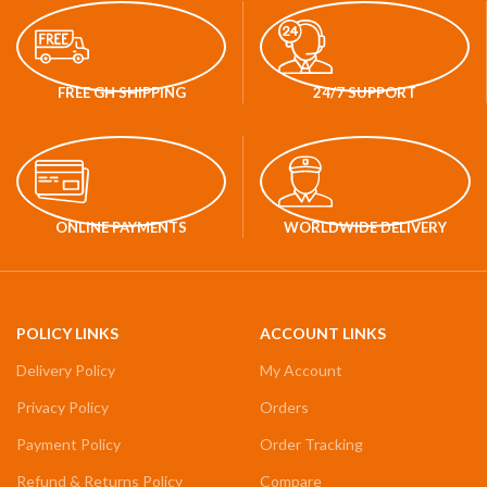
FREE GH SHIPPING
24/7 SUPPORT
ONLINE PAYMENTS
WORLDWIDE DELIVERY
POLICY LINKS
ACCOUNT LINKS
Delivery Policy
My Account
Privacy Policy
Orders
Payment Policy
Order Tracking
Refund & Returns Policy
Compare