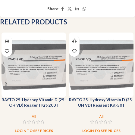
Share:
RELATED PRODUCTS
RAYTO 25-Hydroxy Vitamin D (25-
RAYTO 25-Hydroxy Vitamin D (25-
OH VD) Reagent Kit-200T
OH VD) Reagent Kit-50T
All
All
LOGIN TO SEE PRICES
LOGIN TO SEE PRICES