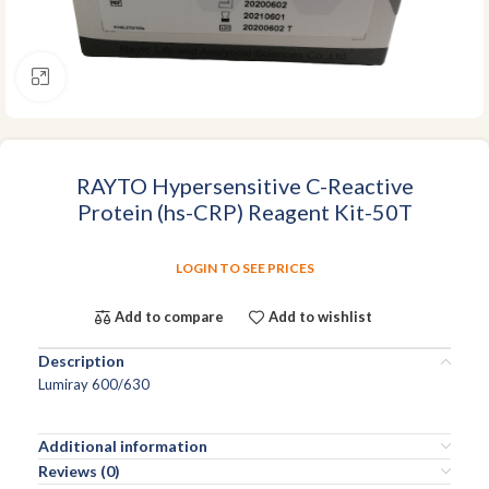
Click to enlarge
RAYTO Hypersensitive C-Reactive
Protein (hs-CRP) Reagent Kit-50T
LOGIN TO SEE PRICES
Add to compare
Add to wishlist
Description
Lumiray 600/630
Additional information
Reviews (0)