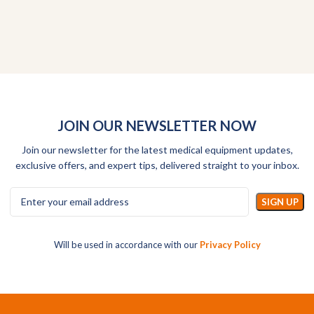
JOIN OUR NEWSLETTER NOW
Join our newsletter for the latest medical equipment updates,
exclusive offers, and expert tips, delivered straight to your inbox.
Will be used in accordance with our
Privacy Policy