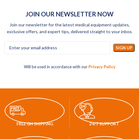
JOIN OUR NEWSLETTER NOW
Join our newsletter for the latest medical equipment updates,
exclusive offers, and expert tips, delivered straight to your inbox.
Will be used in accordance with our
Privacy Policy
FREE GH SHIPPING
24/7 SUPPORT