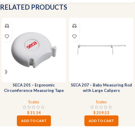
RELATED PRODUCTS
SECA 201 – Ergonomic
SECA 207 – Baby Measuring Rod
Circumference Measuring Tape
with Large Calipers
Scales
Scales
$
31.14
$
259.53
ADD TO CART
ADD TO CART