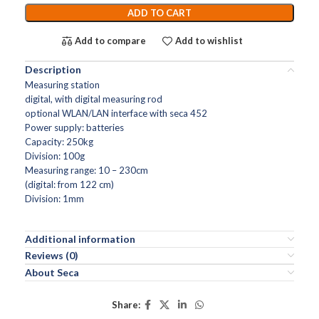
ADD TO CART
Add to compare
Add to wishlist
Description
Measuring station
digital, with digital measuring rod
optional WLAN/LAN interface with seca 452
Power supply: batteries
Capacity: 250kg
Division: 100g
Measuring range: 10 – 230cm
(digital: from 122 cm)
Division: 1mm
Additional information
Reviews (0)
About Seca
Share: