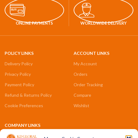
ONLINE PAYMENTS
WORLDWIDE DELIVERY
POLICY LINKS
ACCOUNT LINKS
Delivery Policy
My Account
Privacy Policy
Orders
Payment Policy
Order Tracking
Refund & Returns Policy
Compare
Cookie Preferences
Wishlist
COMPANY LINKS
Contact Us