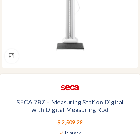
Click to enlarge
SECA 787 – Measuring Station Digital
with Digital Measuring Rod
$
2,509.28
In stock