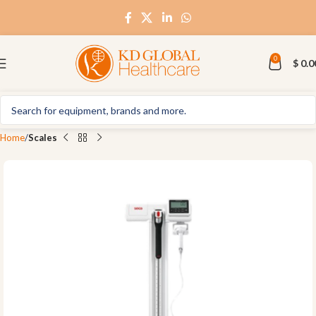
0
$
0.0
Home
Scales