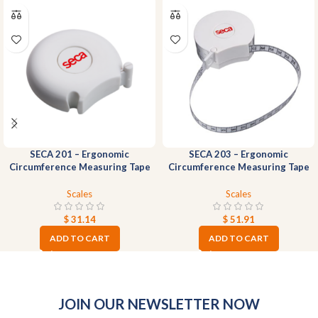
SECA 201 – Ergonomic
SECA 203 – Ergonomic
Circumference Measuring Tape
Circumference Measuring Tape
Scales
Scales
$
31.14
$
51.91
ADD TO CART
ADD TO CART
JOIN OUR NEWSLETTER NOW