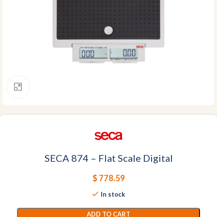
Click to enlarge
SECA 874 – Flat Scale Digital
$
778.59
In stock
ADD TO CART