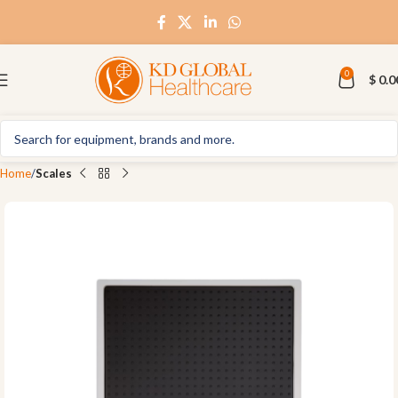
0
$
0.0
Home
Scales