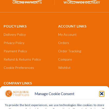
ONLINE PAYMENTS
WORLDWIDE DELIVERY
POLICY LINKS
ACCOUNT LINKS
Delivery Policy
My Account
Privacy Policy
Orders
Payment Policy
Order Tracking
Refund & Returns Policy
Compare
Cookie Preferences
Wishlist
COMPANY LINKS
Contact Us
Manage Cookie Consent
About Us
To provide the best experiences, we use technologies like cookies to store
Terms & Conditions