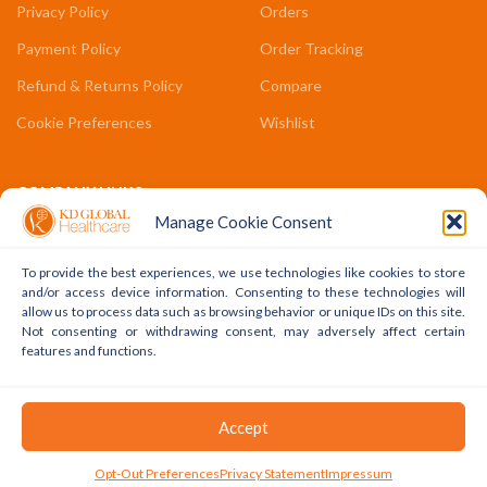
Privacy Policy
Orders
Payment Policy
Order Tracking
Refund & Returns Policy
Compare
Cookie Preferences
Wishlist
COMPANY LINKS
Manage Cookie Consent
Contact Us
About Us
To provide the best experiences, we use technologies like cookies to store
and/or access device information. Consenting to these technologies will
Terms & Conditions
allow us to process data such as browsing behavior or unique IDs on this site.
Not consenting or withdrawing consent, may adversely affect certain
FAQs
features and functions.
Copyright © 2022 - 2024 KD Global Ltd. All Rights Reserved.
Accept
Powered By WhatsApp
0
Opt-Out Preferences
Privacy Statement
Impressum
Shop
Cart
My Account