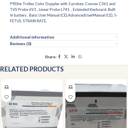
P9Elite Trolley Color Doppler with 3 probes: Convex C361 and
TVS Probe 6V1 . Linear Probe L741. . Extended Keyboard. Built
In battery . Baisc User Manual (CE),AdvancedUserManual (CE). S-
FETUS, STRAIN RATE.
Additional information
Reviews (0)
Share:
RELATED PRODUCTS