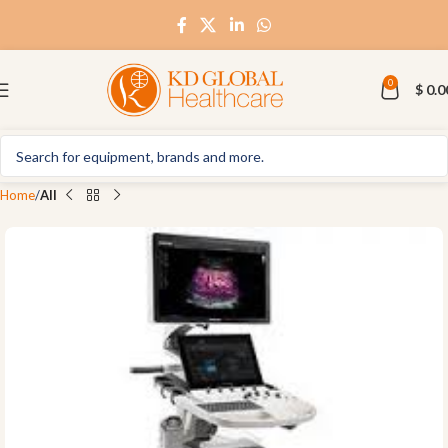
0
$
0.0
Home
All