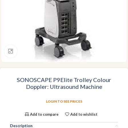
Click to enlarge
SONOSCAPE P9Elite Trolley Colour
Doppler: Ultrasound Machine
LOGIN TO SEE PRICES
Add to compare
Add to wishlist
Description