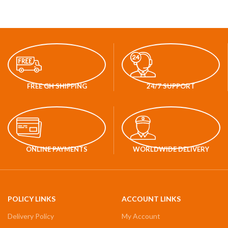
FREE GH SHIPPING
24/7 SUPPORT
ONLINE PAYMENTS
WORLDWIDE DELIVERY
POLICY LINKS
ACCOUNT LINKS
Delivery Policy
My Account