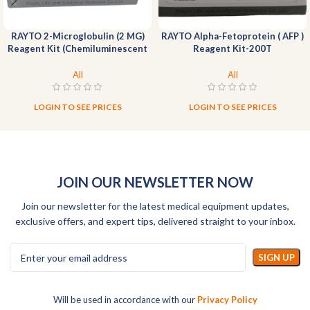
RAYTO 2-Microglobulin (2 MG)
RAYTO Alpha-Fetoprotein ( AFP )
Reagent Kit (Chemiluminescent
Reagent Kit-200T
Immunoassay)-100T
All
All
LOGIN TO SEE PRICES
LOGIN TO SEE PRICES
JOIN OUR NEWSLETTER NOW
Join our newsletter for the latest medical equipment updates,
exclusive offers, and expert tips, delivered straight to your inbox.
Will be used in accordance with our
Privacy Policy