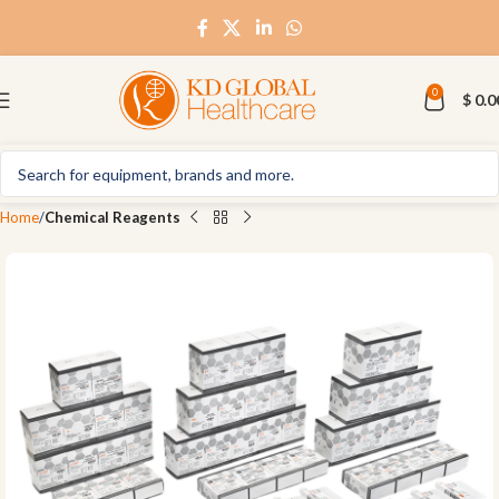
0
$
0.0
Home
Chemical Reagents