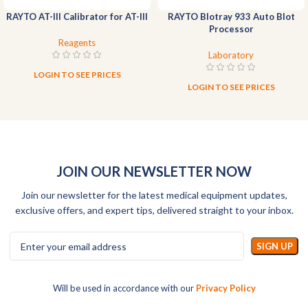
RAYTO AT-III Calibrator for AT-III
RAYTO Blotray 933 Auto Blot
Processor
Reagents
Laboratory
LOGIN TO SEE PRICES
LOGIN TO SEE PRICES
JOIN OUR NEWSLETTER NOW
Join our newsletter for the latest medical equipment updates,
exclusive offers, and expert tips, delivered straight to your inbox.
Will be used in accordance with our
Privacy Policy