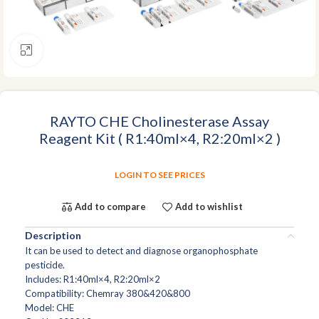
Click to enlarge
RAYTO CHE Cholinesterase Assay
Reagent Kit ( R1:40ml×4, R2:20ml×2 )
LOGIN TO SEE PRICES
Add to compare
Add to wishlist
Description
It can be used to detect and diagnose organophosphate
pesticide.
Includes: R1:40ml×4, R2:20ml×2
Compatibility: Chemray 380&420&800
Model: CHE