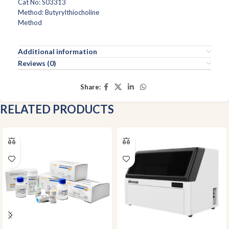
Cat No: S03313
Method: Butyrylthiocholine
Method
Additional information
Reviews (0)
Share:
RELATED PRODUCTS