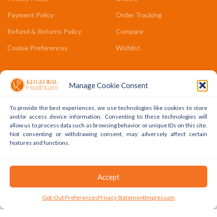
Payment Policy
Order Tracking
Refund & Returns Policy
Compare
Cookie Preferences
Wishlist
COMPANY LINKS
Manage Cookie Consent
Contact Us
To provide the best experiences, we use technologies like cookies to store
About Us
and/or access device information. Consenting to these technologies will
allow us to process data such as browsing behavior or unique IDs on this site.
Terms & Conditions
Not consenting or withdrawing consent, may adversely affect certain
features and functions.
FAQs
Copyright © 2022 - 2024 KD Global Ltd. All Rights Reserved.
Accept
Powered By WhatsApp
0
Opt-Out Preferences
Privacy Statement
Impressum
Shop
Cart
My Account