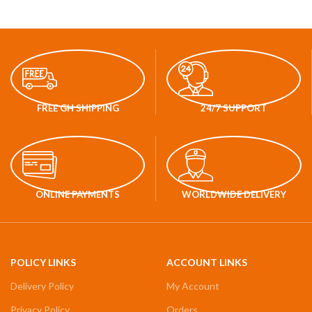
FREE GH SHIPPING
24/7 SUPPORT
ONLINE PAYMENTS
WORLDWIDE DELIVERY
POLICY LINKS
ACCOUNT LINKS
Delivery Policy
My Account
Privacy Policy
Orders